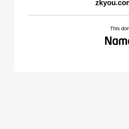
zkyou.co
This do